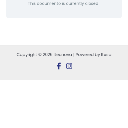
This documento is currently closed
Copyright © 2026 Itecnova | Powered by Itesa