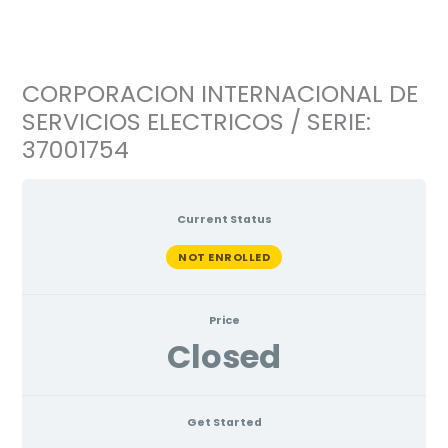
Ir
al
contenido
CORPORACION INTERNACIONAL DE
SERVICIOS ELECTRICOS / SERIE:
37001754
Current Status
NOT ENROLLED
Price
Closed
Get Started