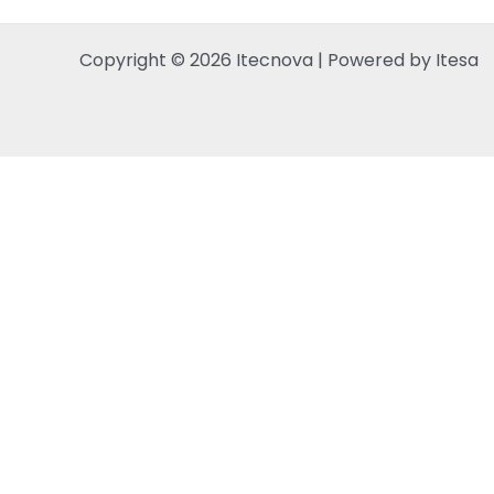
Copyright © 2026 Itecnova | Powered by Itesa