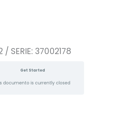
 / SERIE: 37002178
Get Started
s documento is currently closed