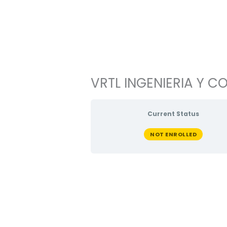
Ir
al
contenido
VRTL INGENIERIA Y CO
Current Status
NOT ENROLLED