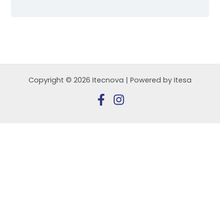
Copyright © 2026 Itecnova | Powered by Itesa