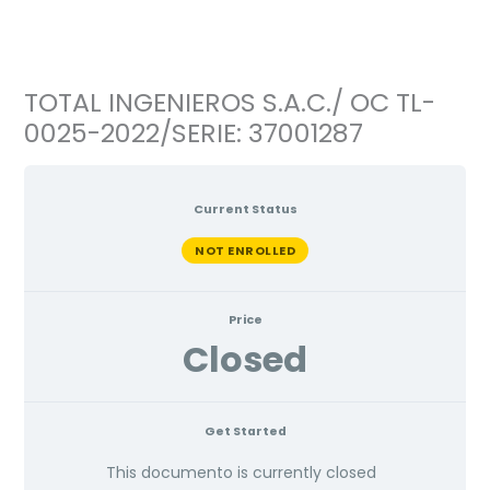
Ir
al
contenido
TOTAL INGENIEROS S.A.C./ OC TL-
0025-2022/SERIE: 37001287
Current Status
NOT ENROLLED
Price
Closed
Get Started
This documento is currently closed