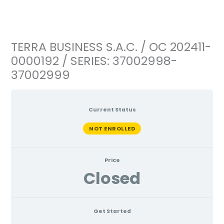
Ir
al
contenido
TERRA BUSINESS S.A.C. / OC 202411-
0000192 / SERIES: 37002998-
37002999
Current Status
NOT ENROLLED
Price
Closed
Get Started