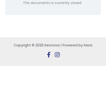
This documento is currently closed
Copyright © 2026 Itecnova | Powered by Itesa