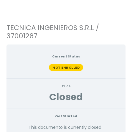
Ir
al
contenido
TECNICA INGENIEROS S.R.L /
37001267
Current Status
NOT ENROLLED
Price
Closed
Get Started
This documento is currently closed