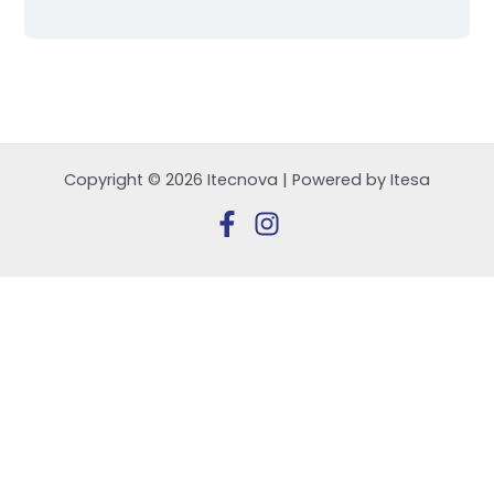
Copyright © 2026 Itecnova | Powered by Itesa