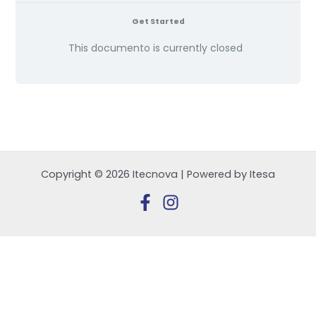
Get Started
This documento is currently closed
Copyright © 2026 Itecnova | Powered by Itesa