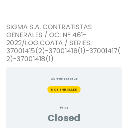
Ir
al
contenido
SIGMA S.A. CONTRATISTAS
GENERALES / OC: N° 461-
2022/LOG.COATA / SERIES:
37001415(2)-37001416(1)-37001417(
2)-37001418(1)
Current Status
NOT ENROLLED
Price
Closed