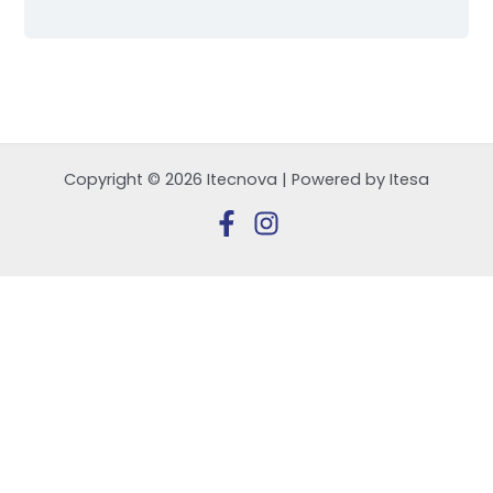
Copyright © 2026 Itecnova | Powered by Itesa