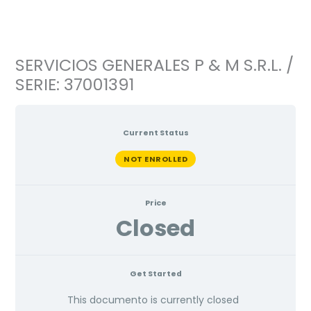
Ir
al
contenido
SERVICIOS GENERALES P & M S.R.L. /
SERIE: 37001391
Current Status
NOT ENROLLED
Price
Closed
Get Started
This documento is currently closed