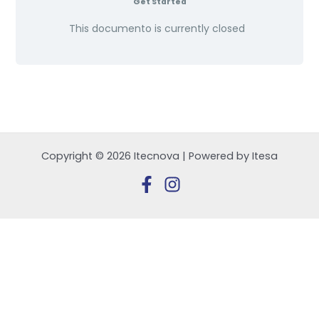
Get Started
This documento is currently closed
Copyright © 2026 Itecnova | Powered by Itesa