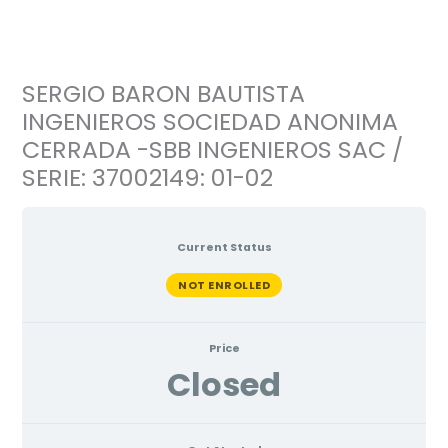
Ir
al
contenido
SERGIO BARON BAUTISTA
INGENIEROS SOCIEDAD ANONIMA
CERRADA -SBB INGENIEROS SAC /
SERIE: 37002149: 01-02
Current Status
NOT ENROLLED
Price
Closed