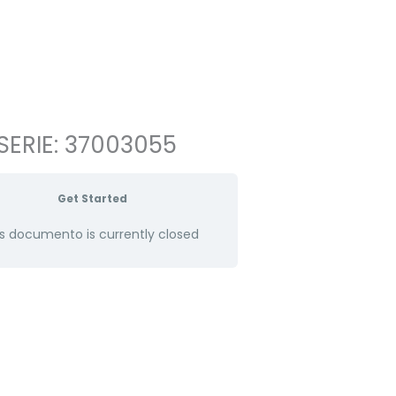
SERIE: 37003055
Get Started
s documento is currently closed