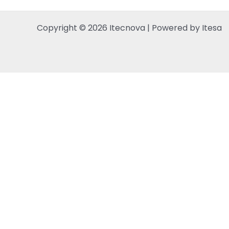
Copyright © 2026 Itecnova | Powered by Itesa