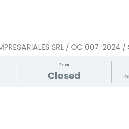
PRESARIALES SRL / OC 007-2024 / 
Price
Closed
Thi