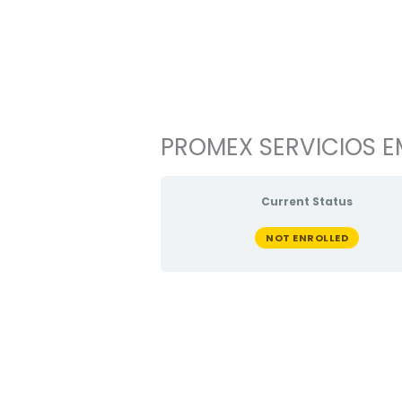
Ir
al
contenido
PROMEX SERVICIOS EM
Current Status
NOT ENROLLED