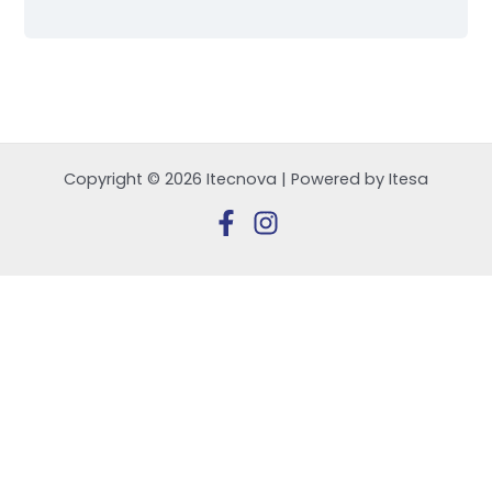
Copyright © 2026 Itecnova | Powered by Itesa