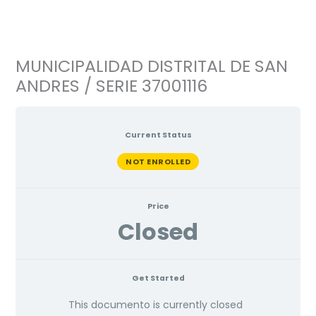
Ir
al
contenido
MUNICIPALIDAD DISTRITAL DE SAN
ANDRES / SERIE 37001116
Current Status
NOT ENROLLED
Price
Closed
Get Started
This documento is currently closed