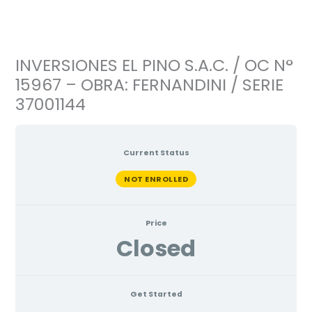
Ir
al
contenido
INVERSIONES EL PINO S.A.C. / OC N°
15967 – OBRA: FERNANDINI / SERIE
37001144
Current Status
NOT ENROLLED
Price
Closed
Get Started