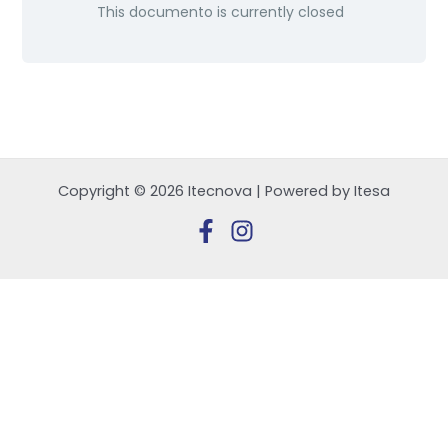
This documento is currently closed
Copyright © 2026 Itecnova | Powered by Itesa