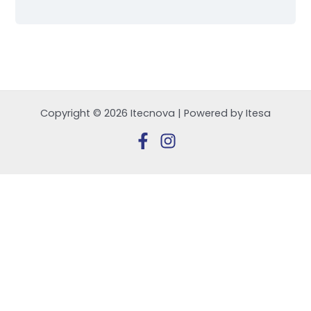
Copyright © 2026 Itecnova | Powered by Itesa