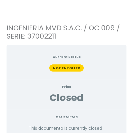
Ir
al
contenido
INGENIERIA MVD S.A.C. / OC 009 /
SERIE: 37002211
Current Status
NOT ENROLLED
Price
Closed
Get Started
This documento is currently closed