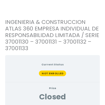
Ir
al
contenido
INGENIERIA & CONSTRUCCION
ATLAS 360 EMPRESA INDIVIDUAL DE
RESPONSABILIDAD LIMITADA / SERIE
37001130 – 37001131 – 37001132 –
37001133
Current Status
NOT ENROLLED
Price
Closed