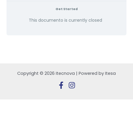
Get Started
This documento is currently closed
Copyright © 2026 Itecnova | Powered by Itesa