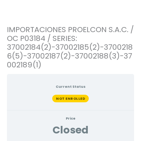
Ir
al
contenido
IMPORTACIONES PROELCON S.A.C. /
OC P03184 / SERIES:
37002184(2)-37002185(2)-3700218
6(5)-37002187(2)-37002188(3)-37
002189(1)
Current Status
NOT ENROLLED
Price
Closed