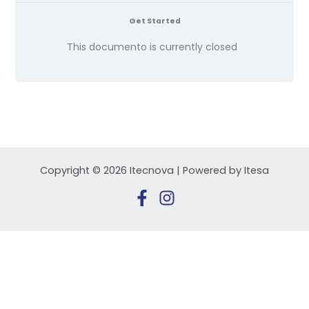
Get Started
This documento is currently closed
Copyright © 2026 Itecnova | Powered by Itesa