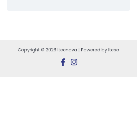
Copyright © 2026 Itecnova | Powered by Itesa