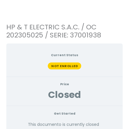
Ir
al
contenido
HP & T ELECTRIC S.A.C. / OC
202305025 / SERIE: 37001938
Current Status
NOT ENROLLED
Price
Closed
Get Started
This documento is currently closed