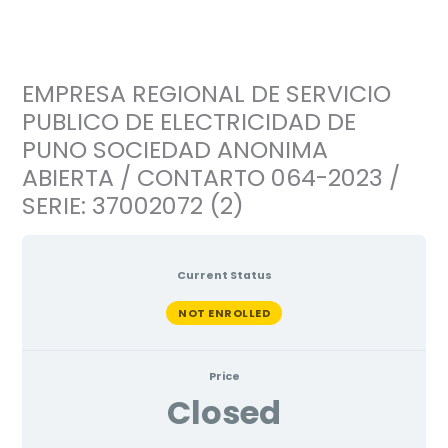
Ir
al
contenido
EMPRESA REGIONAL DE SERVICIO
PUBLICO DE ELECTRICIDAD DE
PUNO SOCIEDAD ANONIMA
ABIERTA / CONTARTO 064-2023 /
SERIE: 37002072 (2)
Current Status
NOT ENROLLED
Price
Closed