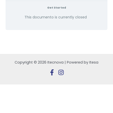
Get Started
This documento is currently closed
Copyright © 2026 Itecnova | Powered by Itesa