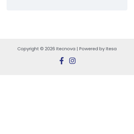
Copyright © 2026 Itecnova | Powered by Itesa