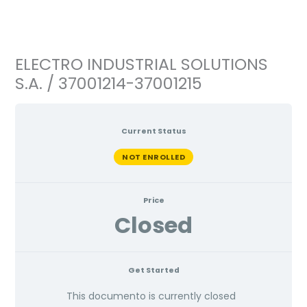
Ir
al
contenido
ELECTRO INDUSTRIAL SOLUTIONS
S.A. / 37001214-37001215
Current Status
NOT ENROLLED
Price
Closed
Get Started
This documento is currently closed