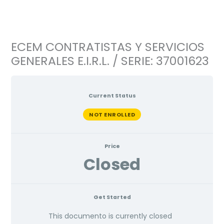
Ir
al
contenido
ECEM CONTRATISTAS Y SERVICIOS
GENERALES E.I.R.L. / SERIE: 37001623
Current Status
NOT ENROLLED
Price
Closed
Get Started
This documento is currently closed