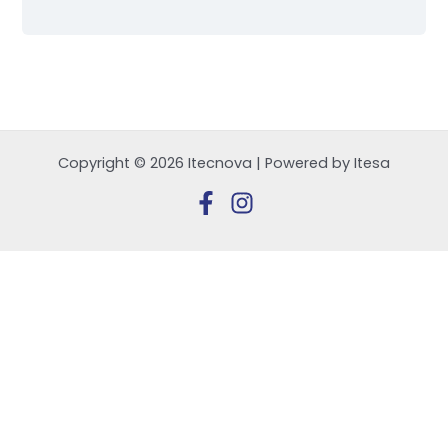
Copyright © 2026 Itecnova | Powered by Itesa