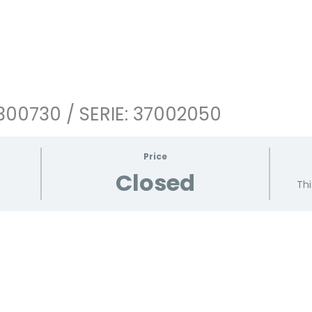
300730 / SERIE: 37002050
Price
Closed
Thi