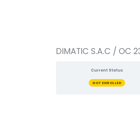
Ir
al
contenido
DIMATIC S.A.C / OC 2
Current Status
NOT ENROLLED