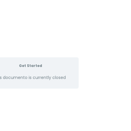
Get Started
s documento is currently closed