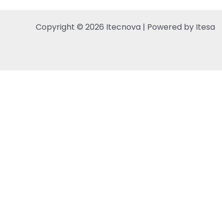
Copyright © 2026 Itecnova | Powered by Itesa