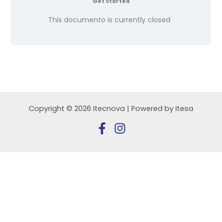
Get Started
This documento is currently closed
Copyright © 2026 Itecnova | Powered by Itesa