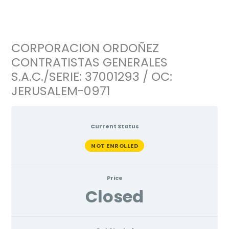
Ir
al
contenido
CORPORACION ORDOÑEZ
CONTRATISTAS GENERALES
S.A.C./SERIE: 37001293 / OC:
JERUSALEM-0971
Current Status
NOT ENROLLED
Price
Closed