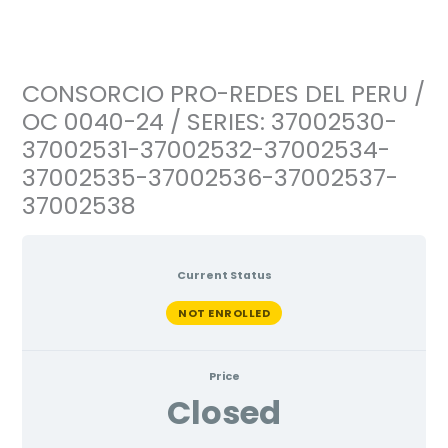
Ir
al
contenido
CONSORCIO PRO-REDES DEL PERU /
OC 0040-24 / SERIES: 37002530-
37002531-37002532-37002534-
37002535-37002536-37002537-
37002538
Current Status
NOT ENROLLED
Price
Closed