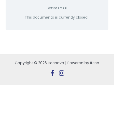
Get Started
This documento is currently closed
Copyright © 2026 Itecnova | Powered by Itesa