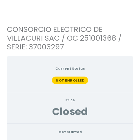
Ir
al
contenido
CONSORCIO ELECTRICO DE
VILLACURI SAC / OC 251001368 /
SERIE: 37003297
Current Status
NOT ENROLLED
Price
Closed
Get Started