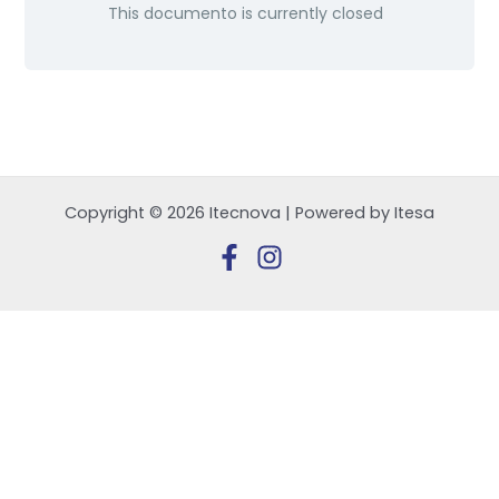
This documento is currently closed
Copyright © 2026 Itecnova | Powered by Itesa