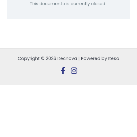
This documento is currently closed
Copyright © 2026 Itecnova | Powered by Itesa