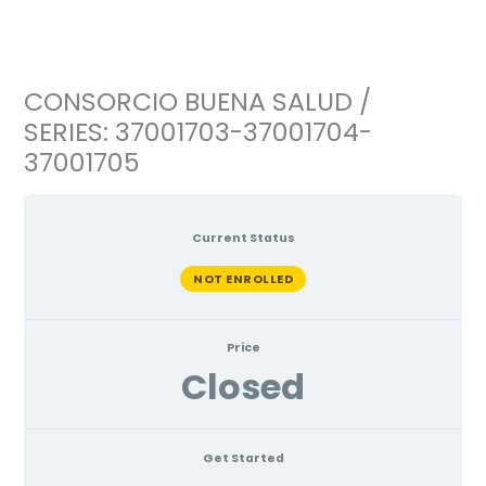
Ir
al
contenido
CONSORCIO BUENA SALUD /
SERIES: 37001703-37001704-
37001705
Current Status
NOT ENROLLED
Price
Closed
Get Started