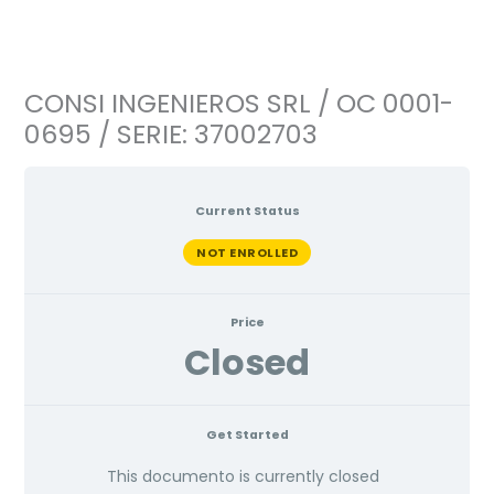
Ir
al
contenido
CONSI INGENIEROS SRL / OC 0001-
0695 / SERIE: 37002703
Current Status
NOT ENROLLED
Price
Closed
Get Started
This documento is currently closed