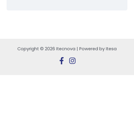
Copyright © 2026 Itecnova | Powered by Itesa