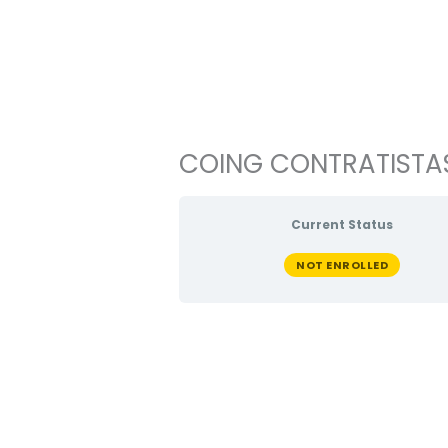
Ir
al
contenido
COING CONTRATISTAS
Current Status
NOT ENROLLED