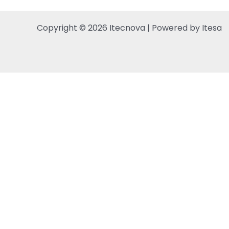
Copyright © 2026 Itecnova | Powered by Itesa