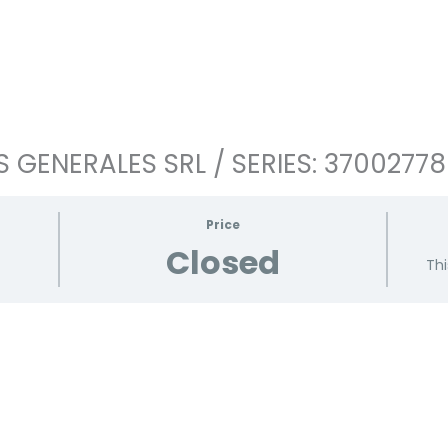
 GENERALES SRL / SERIES: 3700277
Price
Closed
Thi