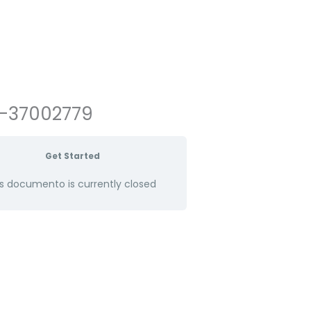
8-37002779
Get Started
s documento is currently closed