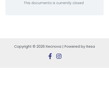
This documento is currently closed
Copyright © 2026 Itecnova | Powered by Itesa