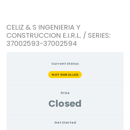
Ir
al
contenido
CELIZ & S INGENIERIA Y
CONSTRUCCION E.I.R.L. / SERIES:
37002593-37002594
Current Status
NOT ENROLLED
Price
Closed
Get Started