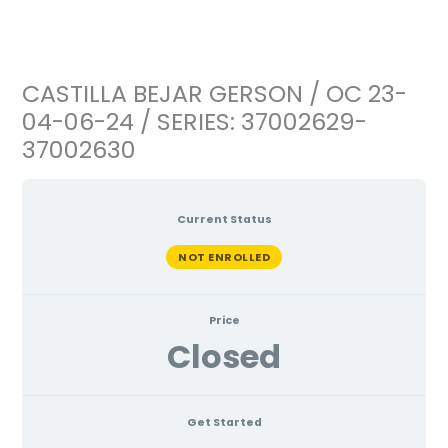
Ir
al
contenido
CASTILLA BEJAR GERSON / OC 23-
04-06-24 / SERIES: 37002629-
37002630
Current Status
NOT ENROLLED
Price
Closed
Get Started