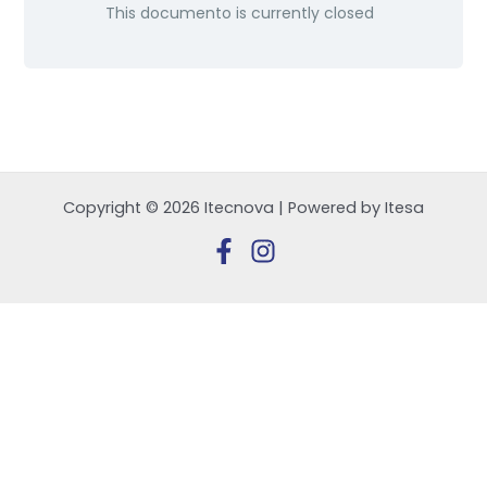
This documento is currently closed
Copyright © 2026 Itecnova | Powered by Itesa