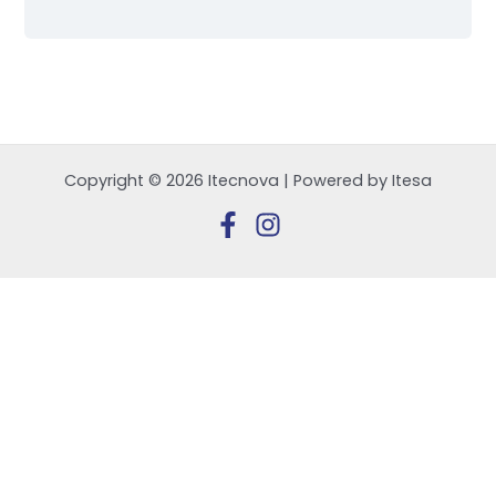
Copyright © 2026 Itecnova | Powered by Itesa