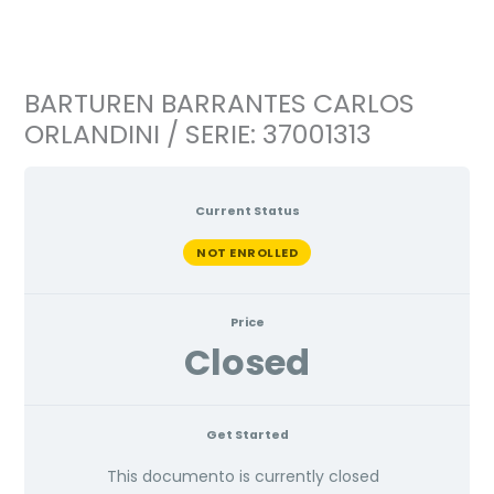
Ir
al
contenido
BARTUREN BARRANTES CARLOS
ORLANDINI / SERIE: 37001313
Current Status
NOT ENROLLED
Price
Closed
Get Started
This documento is currently closed