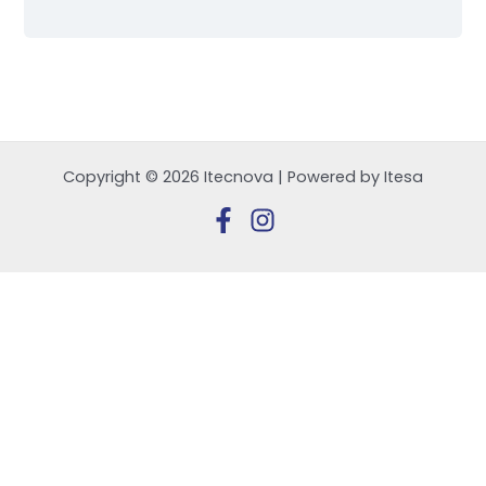
Copyright © 2026 Itecnova | Powered by Itesa