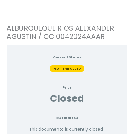
Ir
al
contenido
ALBURQUEQUE RIOS ALEXANDER
AGUSTIN / OC 0042024AAAR
Current Status
NOT ENROLLED
Price
Closed
Get Started
This documento is currently closed