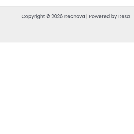
Copyright © 2026 Itecnova | Powered by Itesa