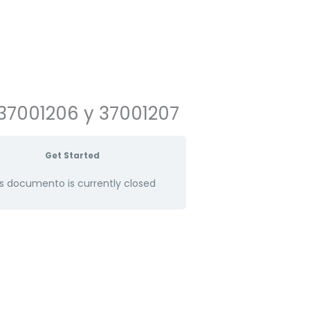
37001206 y 37001207
Get Started
s documento is currently closed