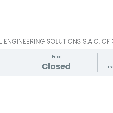
ENGINEERING SOLUTIONS S.A.C. OF 
Price
Closed
Thi