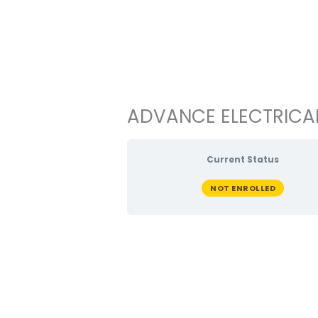
Ir
al
contenido
ADVANCE ELECTRICAL 
Current Status
NOT ENROLLED