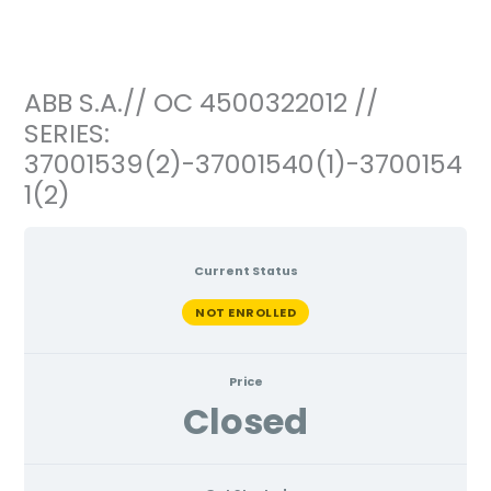
Ir
al
contenido
ABB S.A.// OC 4500322012 //
SERIES:
37001539(2)-37001540(1)-3700154
1(2)
Current Status
NOT ENROLLED
Price
Closed