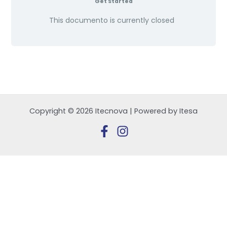
Get Started
This documento is currently closed
Copyright © 2026 Itecnova | Powered by Itesa