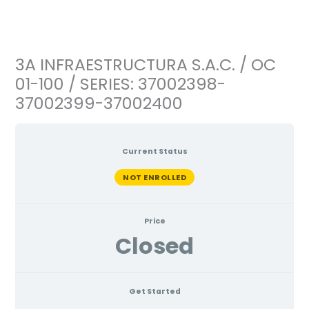
Ir
al
contenido
3A INFRAESTRUCTURA S.A.C. / OC
01-100 / SERIES: 37002398-
37002399-37002400
Current Status
NOT ENROLLED
Price
Closed
Get Started