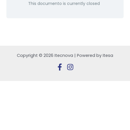
This documento is currently closed
Copyright © 2026 Itecnova | Powered by Itesa